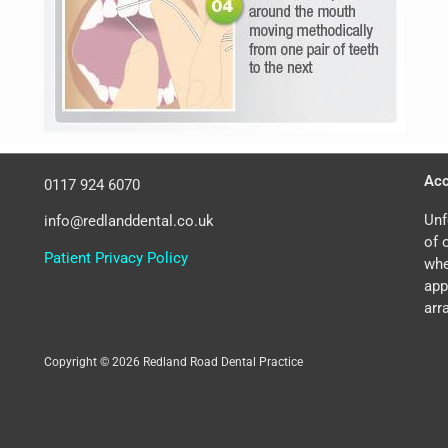
Acc
0117 924 6070
Unf
info@redlanddental.co.uk
of 
Patient Privacy Policy
whe
app
arr
Copyright © 2026 Redland Road Dental Practice