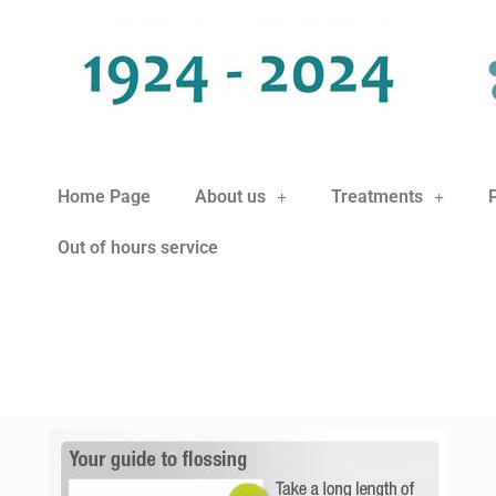
Home Page
About us
Treatments
Out of hours service