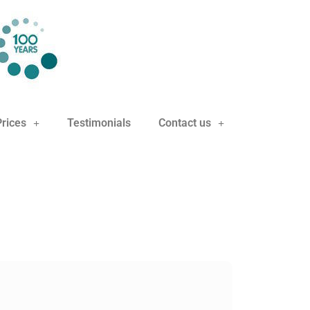
Prices
Testimonials
Contact us