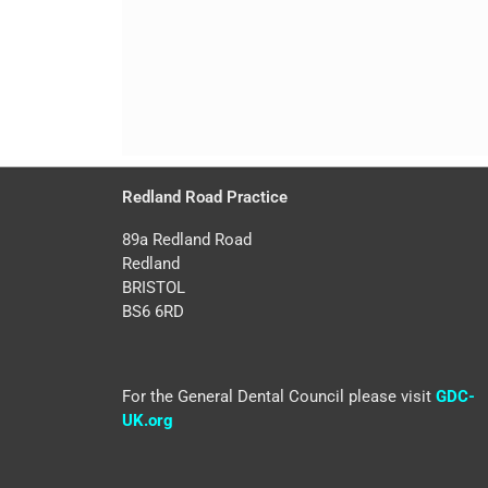
Redland Road Practice
89a Redland Road
Redland
BRISTOL
BS6 6RD
For the General Dental Council please visit
GDC-
UK.org