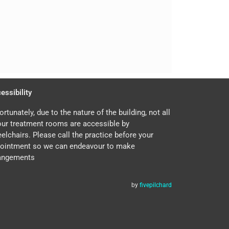
essibility
ortunately, due to the nature of the building, not all
our treatment rooms are accessible by
elchairs. Please call the practice before your
ointment so we can endeavour to make
angements
by
fivepilchard