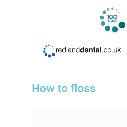
How to floss