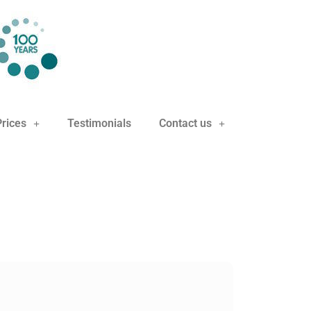
Prices
Testimonials
Contact us