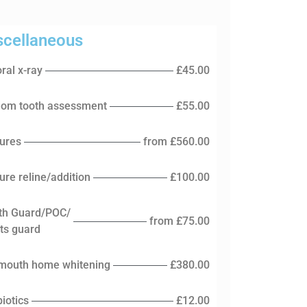
scellaneous
ral x-ray
£45.00
om tooth assessment
£55.00
ures
from £560.00
ure reline/addition
£100.00
th Guard/POC/
from £75.00
ts guard
 mouth home whitening
£380.00
biotics
£12.00