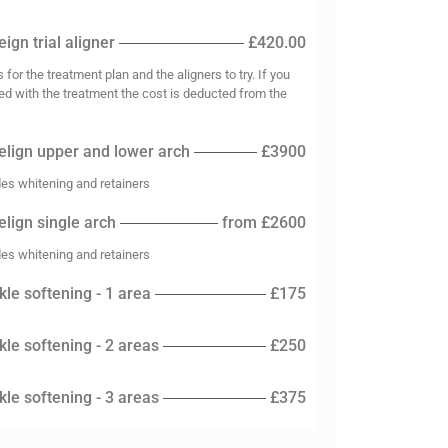
ign trial aligner
£420.00
s for the treatment plan and the aligners to try. If you
ed with the treatment the cost is deducted from the
elign upper and lower arch
£3900
des whitening and retainers
elign single arch
from £2600
des whitening and retainers
kle softening - 1 area
£175
kle softening - 2 areas
£250
kle softening - 3 areas
£375