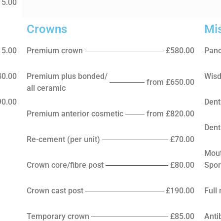
15.00
Crowns
Mi
15.00
Premium crown
£580.00
Pano
40.00
Premium plus bonded/
Wisd
from £650.00
all ceramic
90.00
Dent
Premium anterior cosmetic
from £820.00
Dent
Re-cement (per unit)
£70.00
Mou
Crown core/fibre post
£80.00
Spor
Crown cast post
£190.00
Full
Temporary crown
£85.00
Anti