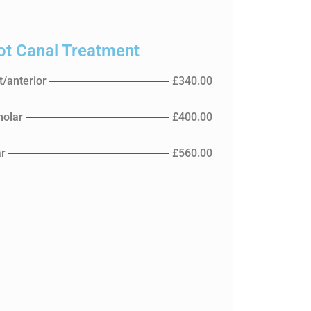
ot Canal Treatment
t/anterior
£340.00
olar
£400.00
r
£560.00