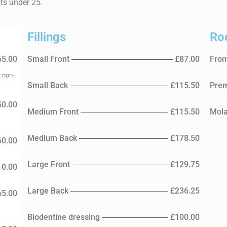
nts under 25.
Fillings
Ro
65.00
Small Front
£87.00
Fron
r non-
Small Back
£115.50
Prem
50.00
Medium Front
£115.50
Mola
Medium Back
£178.50
60.00
Large Front
£129.75
10.00
Large Back
£236.25
65.00
Biodentine dressing
£100.00