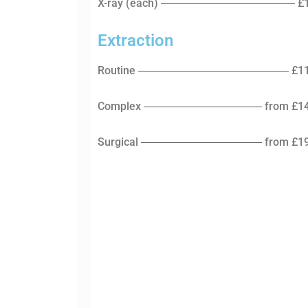
X-ray (each)
£
Extraction
Routine
£1
Complex
from £1
Surgical
from £1