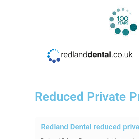
Reduced Private P
Redland Dental reduced priv