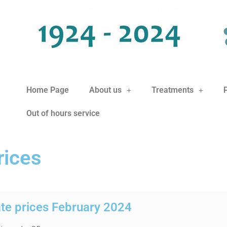
Home Page
About us
Treatments
Out of hours service
rices
ate prices February 2024