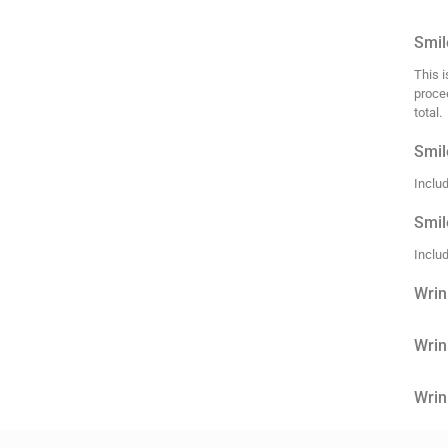
Smile
This i
proce
total.
Smil
Inclu
Smil
Inclu
Wrin
Wrin
Wrin