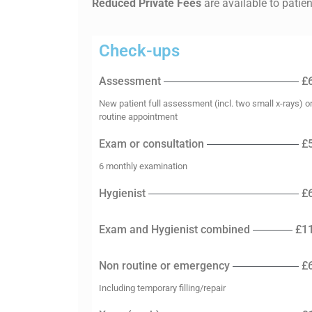
Reduced Private Fees
are available to patie
Check-ups
Assessment
£
New patient full assessment (incl. two small x-rays) o
routine appointment
Exam or consultation
£
6 monthly examination
Hygienist
£
Exam and Hygienist combined
£1
Non routine or emergency
£
Including temporary filling/repair