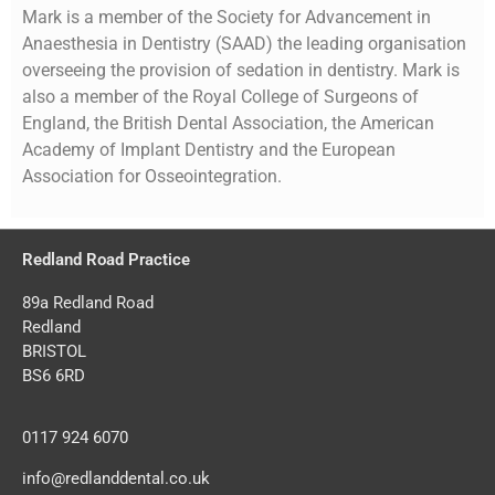
Mark is a member of the Society for Advancement in
Anaesthesia in Dentistry (SAAD) the leading organisation
overseeing the provision of sedation in dentistry. Mark is
also a member of the Royal College of Surgeons of
England, the British Dental Association, the American
Academy of Implant Dentistry and the European
Association for Osseointegration.
Redland Road Practice
89a Redland Road
Redland
BRISTOL
BS6 6RD
0117 924 6070
info@redlanddental.co.uk