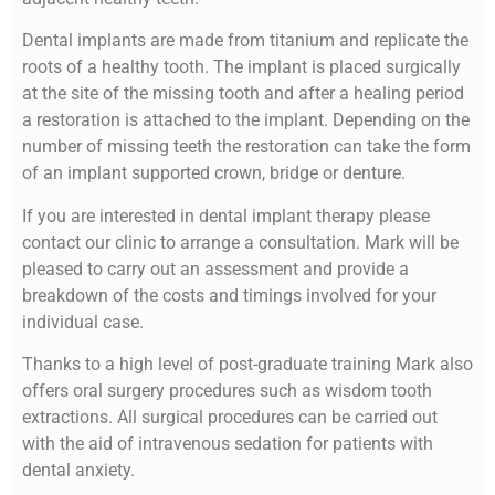
Dental implants are made from titanium and replicate the
roots of a healthy tooth. The implant is placed surgically
at the site of the missing tooth and after a healing period
a restoration is attached to the implant. Depending on the
number of missing teeth the restoration can take the form
of an implant supported crown, bridge or denture.
If you are interested in dental implant therapy please
contact our clinic to arrange a consultation. Mark will be
pleased to carry out an assessment and provide a
breakdown of the costs and timings involved for your
individual case.
Thanks to a high level of post-graduate training Mark also
offers oral surgery procedures such as wisdom tooth
extractions. All surgical procedures can be carried out
with the aid of intravenous sedation for patients with
dental anxiety.