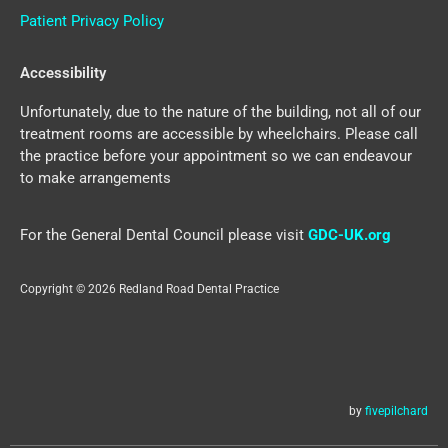
Patient Privacy Policy
Accessibility
Unfortunately, due to the nature of the building, not all of our
treatment rooms are accessible by wheelchairs. Please call
the practice before your appointment so we can endeavour
to make arrangements
For the General Dental Council please visit
GDC-UK.org
Copyright © 2026 Redland Road Dental Practice
by
fivepilchard