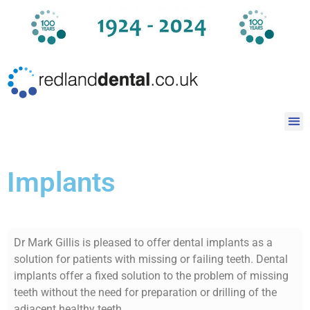
Implants
Dr Mark Gillis is pleased to offer dental implants as a
solution for patients with missing or failing teeth. Dental
implants offer a fixed solution to the problem of missing
teeth without the need for preparation or drilling of the
adjacent healthy teeth.