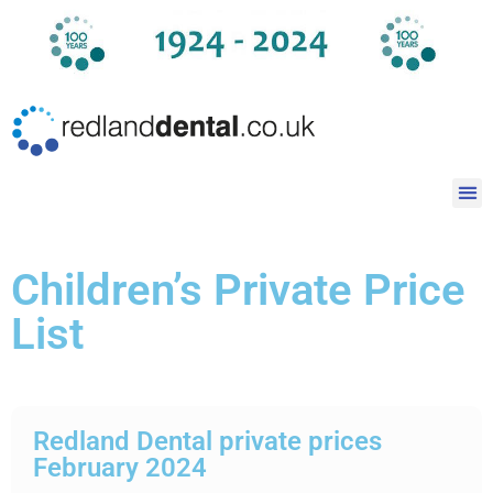
Children’s Private Price
List
Redland Dental private prices
February 2024