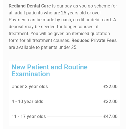
Redland Dental Care
is our pay-as-you-go-scheme for
all adult patients who are 25 years old or over.
Payment can be made by cash, credit or debit card. A
deposit may be needed for longer courses of
treatment. You will be given an itemised quotation
form for all treatment courses.
Reduced Private Fees
are available to patients under 25.
New Patient and Routine
Examination
Under 3 year olds
£22.00
4 - 10 year olds
£32.00
11 - 17 year olds
£47.00