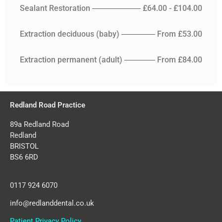
Sealant Restoration
£64.00 - £104.00
Extraction deciduous (baby)
From £53.00
Extraction permanent (adult)
From £84.00
Redland Road Practice
89a Redland Road
Redland
BRISTOL
BS6 6RD
0117 924 6070
info@redlanddental.co.uk
Patient Privacy Policy