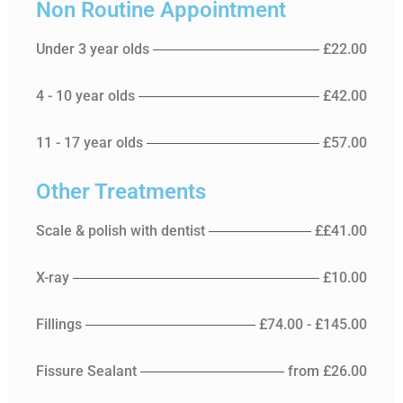
Non Routine Appointment
Under 3 year olds
£22.00
4 - 10 year olds
£42.00
11 - 17 year olds
£57.00
Other Treatments​
Scale & polish with dentist
££41.00
X-ray
£10.00
Fillings
£74.00 - £145.00
Fissure Sealant
from £26.00