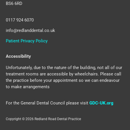
BS6 6RD
0117 924 6070
info@redlanddental.co.uk
Patient Privacy Policy
Accessibility
Unfortunately, due to the nature of the building, not all of our
treatment rooms are accessible by wheelchairs. Please call
the practice before your appointment so we can endeavour
to make arrangements
For the General Dental Council please visit
GDC-UK.org
Copyright © 2026 Redland Road Dental Practice