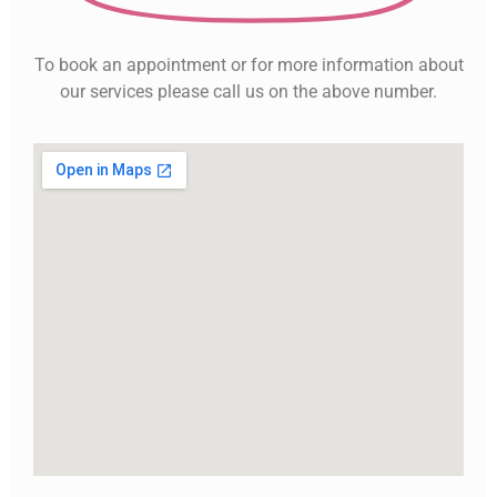
To book an appointment or for more information about
our services please call us on the above number.