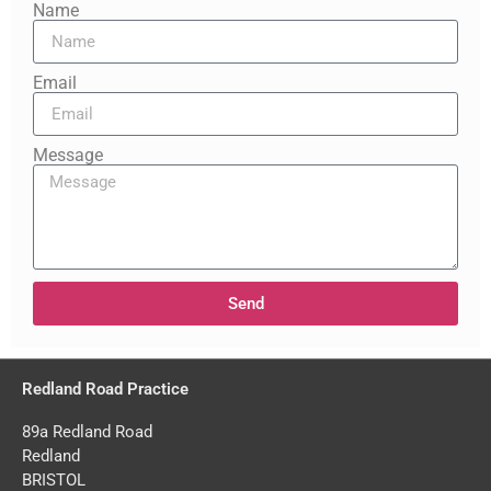
Name
Email
Message
Send
Redland Road Practice
89a Redland Road
Redland
BRISTOL