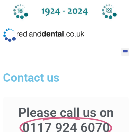
Contact us
Please call us on
0117 924 6070