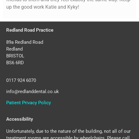
up the good work Katie and Kyky!
Redland Road Practice
89a Redland Road
Redland
BRISTOL
BS6 6RD
0117 924 6070
info@redlanddental.co.uk
Patient Privacy Policy
Accessibility
Unfortunately, due to the nature of the building, not all of our
treatment rooms are accessible by wheelchairs. Please call