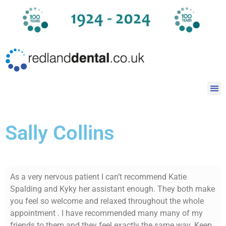
Sally Collins
As a very nervous patient I can’t recommend Katie
Spalding and Kyky her assistant enough. They both make
you feel so welcome and relaxed throughout the whole
appointment . I have recommended many many of my
friends to them and they feel exactly the same way. Keep