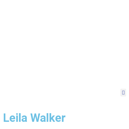
Leila Walker