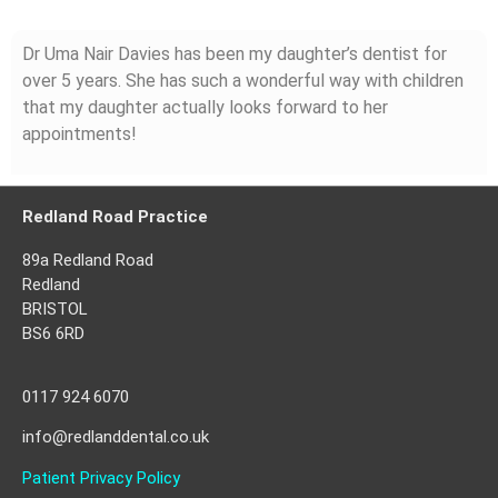
Dr Uma Nair Davies has been my daughter’s dentist for
over 5 years. She has such a wonderful way with children
that my daughter actually looks forward to her
appointments!
Redland Road Practice
89a Redland Road
Redland
BRISTOL
BS6 6RD
0117 924 6070
info@redlanddental.co.uk
Patient Privacy Policy