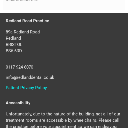
Redland Road Practice
89a Redland Road
Redland
BRISTOL
BS6 6RD
0117 924 6070
info@redlanddental.co.uk
Patient Privacy Policy
Accessibility
Unfortunately, due to the nature of the building, not all of our
treatment rooms are accessible by wheelchairs. Please call
the practice before your appointment so we can endeavour