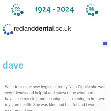
dave
Went to see the new hygienist today Nina Cipolla she was
very friendly and helpful and showed me what parts i
have been missing and techniques in cleaning to improve
my gum health. She was kind and helpful and i would
recommend her.