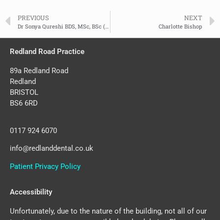
PREVIOUS
NEXT
Dr Sonya Qureshi BDS, MSc, BSc (Hons)
Charlotte Bishop
Redland Road Practice
89a Redland Road
Redland
BRISTOL
BS6 6RD
0117 924 6070
info@redlanddental.co.uk
Patient Privacy Policy
Accessibility
Unfortunately, due to the nature of the building, not all of our