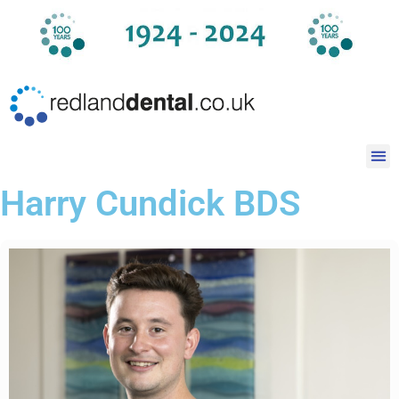
Harry Cundick BDS