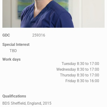
GDC
259316
Special Interest
TBD
Work days
Tuesday 8:30 to 17:00
Wednesday 8:30 to 17:00
Thursday 8:30 to 17:00
Friday 8:30 to 16:00
Qualifications
BDS Sheffield, England, 2015